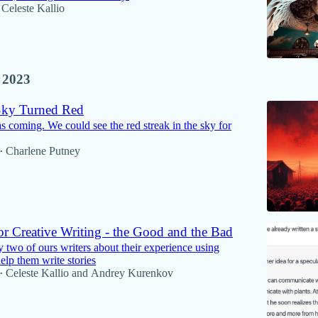
Celeste Kallio
 2023
Sky Turned Red
 coming. We could see the red streak in the sky for
Charlene Putney
•
r Creative Writing - the Good and the Bad
 two of ours writers about their experience using
lp them write stories
Celeste Kallio
and
Andrey Kurenkov
•