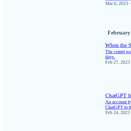
Mar 6, 2023
•
10
February
When the 
The comet was
days.
Feb 27, 2023
8
1
ChatGPT fo
An account by
ChatGPT to he
Feb 24, 2023
8