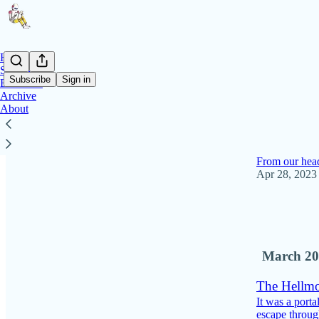
Home
Stories
Subscribe
Sign in
Editorials
Archive
About
Latest
Top
Why I'm no 
From our head
Apr 28, 2023
47
7
2
March 20
The Hellmo
It was a port
escape through