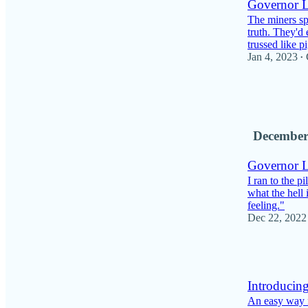
Governor Le
The miners sp
truth. They'd 
trussed like 
Jan 4, 2023
•
5
1
December
Governor Le
I ran to the 
what the hell
feeling."
Dec 22, 2022
3
Introducing
An easy way f