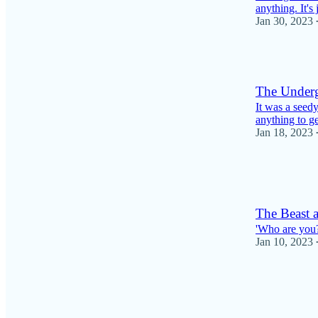
anything. It's 
Jan 30, 2023
4
The Underg
It was a seedy
anything to ge
Jan 18, 2023
1
1
The Beast 
'Who are you?
Jan 10, 2023
2
1