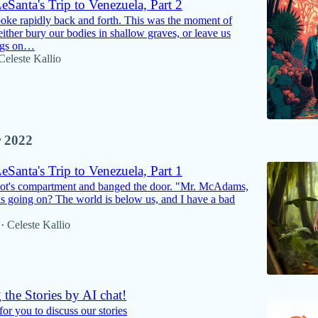
Santa's Trip to Venezuela, Part 2
oke rapidly back and forth. This was the moment of
either bury our bodies in shallow graves, or leave us
pigs on…
Celeste Kallio
 2022
Santa's Trip to Venezuela, Part 1
pilot's compartment and banged the door. "Mr. McAdams,
 is going on? The world is below us, and I have a bad
Celeste Kallio
•
 the Stories by AI chat!
or you to discuss our stories