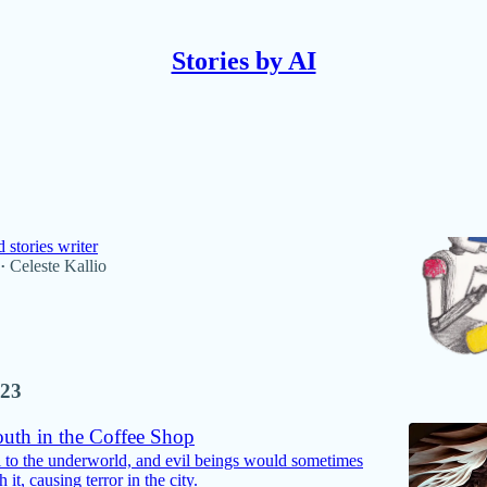
Stories by AI
Discussions
longer writing stories with AI
 stories writer
Celeste Kallio
•
23
uth in the Coffee Shop
al to the underworld, and evil beings would sometimes
 it, causing terror in the city.