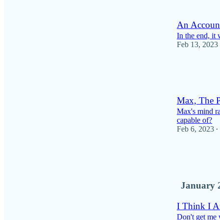
1
An Account
In the end, it
Feb 13, 2023
9
1
Max, The P
Max's mind rac
capable of?
Feb 6, 2023
•
6
1
January 
I Think I A
Don't get me 