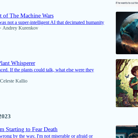
 of The Machine Wars
 was not a super-intelligent AI that decimated humanity
Andrey Kurenkov
•
lant Whisperer
ed. If the plants could talk, what else were they
Celeste Kallio
2023
m Starting to Fear Death
wrong by the way, I'm not miserable or afraid or