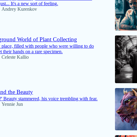
just... It's a new sort of feeling.
Andrey Kurenkov
•
round World of Plant Collecting
 place, filled with people who were willing to do
t their hands on a rare specimen.
Celeste Kallio
•
and the Beauty
' Beauty stammered, his voice trembling with fear.
Yennie Jun
•