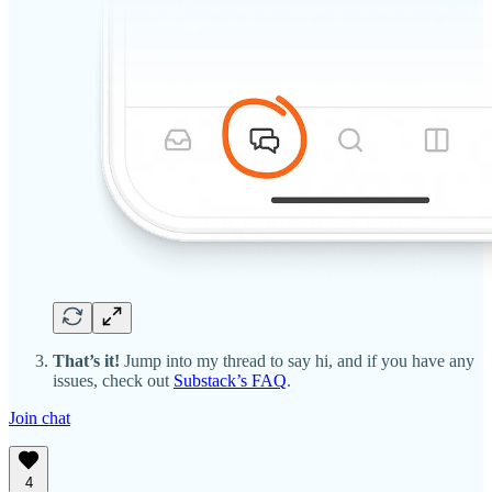
That’s it!
Jump into my thread to say hi, and if you have any
issues, check out
Substack’s FAQ
.
Join chat
4