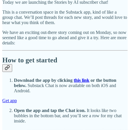
Today we are launching the Stories by AI subscriber chat!
This is a conversation space in the Substack app, kind of like a
group chat. We’ll post threads for each new story, and would love to
hear what you think of them.
We have an exciting out-there story coming out on Monday, so now
seemed like a good time to go ahead and give it a try. Here are more
details:
How to get started
Download the app by clicking
this link
or the button
below.
Substack Chat is now available on both iOS and
Android.
Get app
Open the app and tap the Chat icon.
It looks like two
bubbles in the bottom bar, and you’ll see a row for my chat
inside.