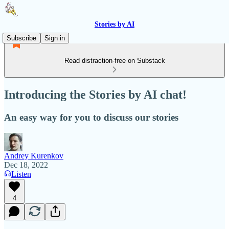
Stories by AI
Subscribe
Sign in
Read distraction-free on Substack
Introducing the Stories by AI chat!
An easy way for you to discuss our stories
Andrey Kurenkov
Dec 18, 2022
Listen
4