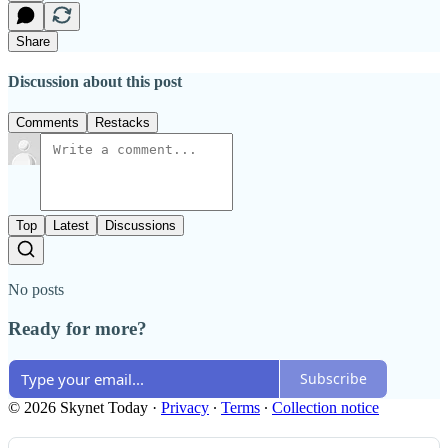
Share
Discussion about this post
Comments
Restacks
Top
Latest
Discussions
No posts
Ready for more?
Subscribe
© 2026 Skynet Today
·
Privacy
∙
Terms
∙
Collection notice