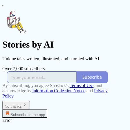
Stories by AI
Unique tales written, illustrated, and narrated with AI
Over 7,000 subscribers
Subscribe
By subscribing, you agree Substack's
Terms of Use
, and
acknowledge its
Information Collection Notice
and
Privacy
Policy
.
No thanks
Subscribe in the app
Error